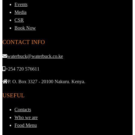
Events
Media
CSR
Book Now
CONTACT INFO
waterbuck@waterbuck.co.ke
+254 720 576611
P. O. Box 3327 - 20100 Nakuru. Kenya.
USEFUL
Contacts
Who we are
Food Menu