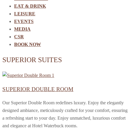
EAT & DRINK
LEISURE
EVENTS
MEDIA
CSR
BOOK NOW
SUPERIOR SUITES
SUPERIOR DOUBLE ROOM
Our Superior Double Room redefines luxury. Enjoy the elegantly
designed ambiance, meticulously crafted for your comfort, ensuring
a refreshing start to your day. Enjoy unmatched, luxurious comfort
and elegance at Hotel Waterbuck rooms.