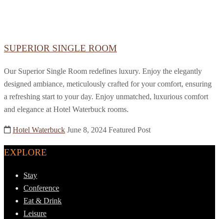
SUPERIOR SINGLE ROOM
Our Superior Single Room redefines luxury. Enjoy the elegantly
designed ambiance, meticulously crafted for your comfort, ensuring
a refreshing start to your day. Enjoy unmatched, luxurious comfort
and elegance at Hotel Waterbuck rooms.
Hotel Waterbuck
June 8, 2024
Featured Post
EXPLORE
Stay
Conference
Eat & Drink
Leisure