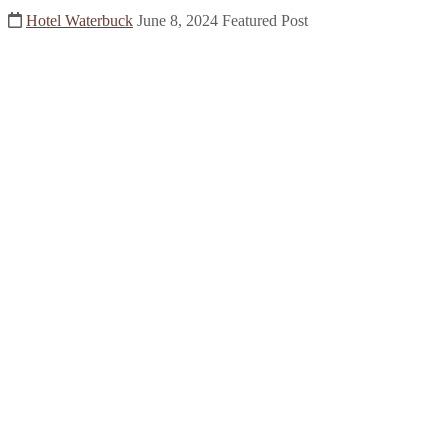
Hotel Waterbuck
June 8, 2024
Featured Post