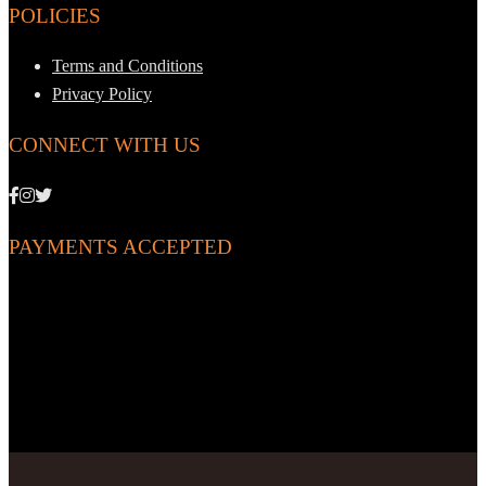
POLICIES
Terms and Conditions
Privacy Policy
CONNECT WITH US
PAYMENTS ACCEPTED