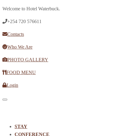
Welcome to Hotel Waterbuck.
+254 720 576611
Contacts
Who We Are
PHOTO GALLERY
FOOD MENU
Login
Toggle navigation
STAY
CONFERENCE