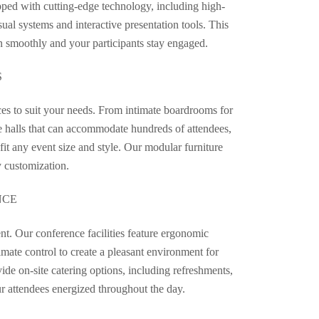
ipped with cutting-edge technology, including high-
ual systems and interactive presentation tools. This
un smoothly and your participants stay engaged.
S
ces to suit your needs. From intimate boardrooms for
e halls that can accommodate hundreds of attendees,
 fit any event size and style. Our modular furniture
y customization.
NCE
nt. Our conference facilities feature ergonomic
limate control to create a pleasant environment for
ide on-site catering options, including refreshments,
ur attendees energized throughout the day.