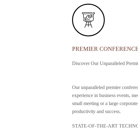
PREMIER CONFERENC
Discover Our Unparalleled Premie
Our unparalleled premier conferenc
experience in business events, me
small meeting or a large corporate
productivity and success.
STATE-OF-THE-ART TECH