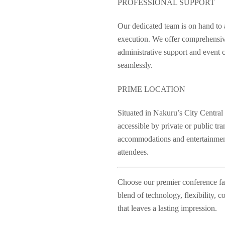
PROFESSIONAL SUPPORT
Our dedicated team is on hand to as
execution. We offer comprehensive
administrative support and event c
seamlessly.
PRIME LOCATION
Situated in Nakuru’s City Central B
accessible by private or public tr
accommodations and entertainment
attendees.
Choose our premier conference faci
blend of technology, flexibility, 
that leaves a lasting impression.