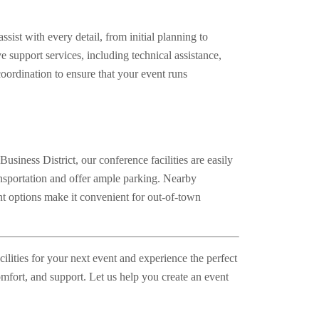
sist with every detail, from initial planning to
 support services, including technical assistance,
oordination to ensure that your event runs
usiness District, our conference facilities are easily
ansportation and offer ample parking. Nearby
 options make it convenient for out-of-town
lities for your next event and experience the perfect
comfort, and support. Let us help you create an event