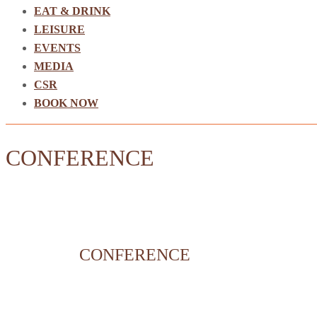
EAT & DRINK
LEISURE
EVENTS
MEDIA
CSR
BOOK NOW
CONFERENCE
CONFERENCE