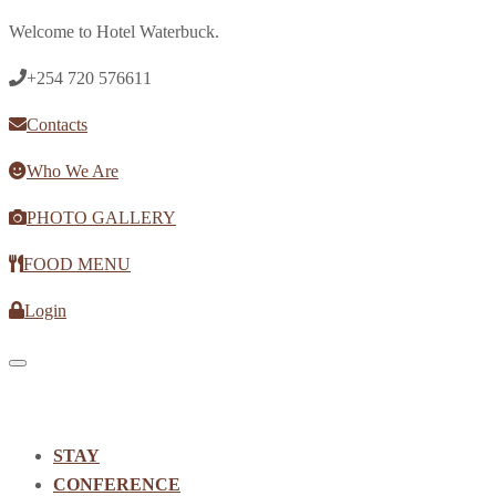
Welcome to Hotel Waterbuck.
+254 720 576611
Contacts
Who We Are
PHOTO GALLERY
FOOD MENU
Login
Toggle navigation
STAY
CONFERENCE