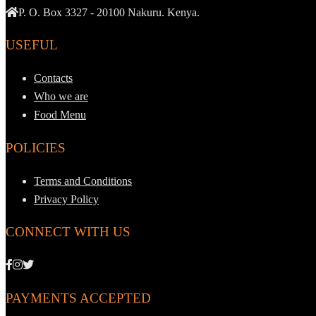
P. O. Box 3327 - 20100 Nakuru. Kenya.
USEFUL
Contacts
Who we are
Food Menu
POLICIES
Terms and Conditions
Privacy Policy
CONNECT WITH US
PAYMENTS ACCEPTED