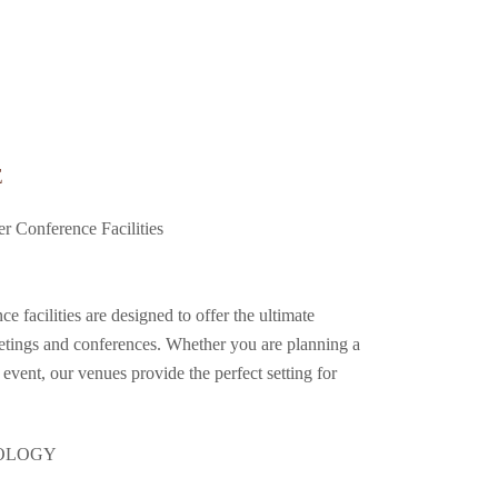
E
r Conference Facilities
e facilities are designed to offer the ultimate
etings and conferences. Whether you are planning a
 event, our venues provide the perfect setting for
NOLOGY