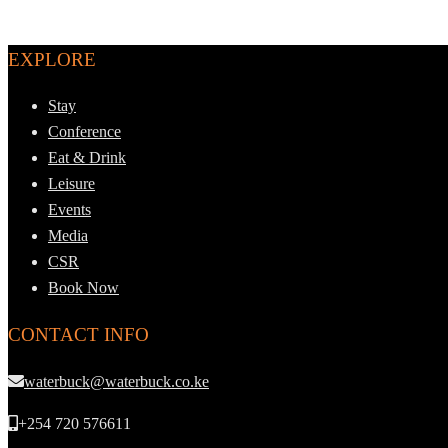
EXPLORE
Stay
Conference
Eat & Drink
Leisure
Events
Media
CSR
Book Now
CONTACT INFO
waterbuck@waterbuck.co.ke
+254 720 576611