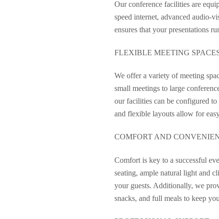
Our conference facilities are equ
speed internet, advanced audio-vis
ensures that your presentations r
FLEXIBLE MEETING SPACE
We offer a variety of meeting spa
small meetings to large conferenc
our facilities can be configured to
and flexible layouts allow for eas
COMFORT AND CONVENIE
Comfort is key to a successful eve
seating, ample natural light and c
your guests. Additionally, we prov
snacks, and full meals to keep yo