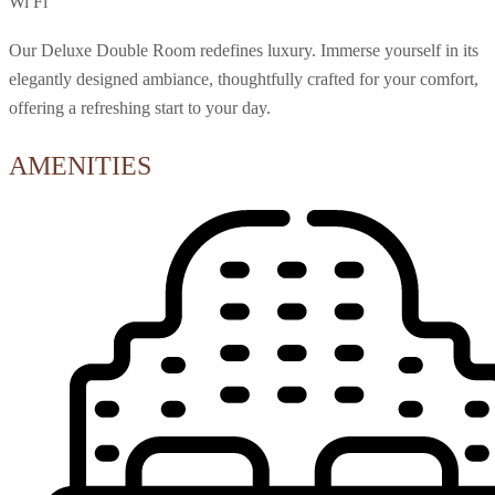
Wi Fi
Our Deluxe Double Room redefines luxury. Immerse yourself in its
elegantly designed ambiance, thoughtfully crafted for your comfort,
offering a refreshing start to your day.
AMENITIES