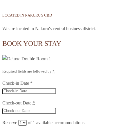
LOCATED IN NAKURU'S CBD
We are located in Nakuru's central business district.
BOOK YOUR STAY
Required fields are followed by
*
Check-in Date
*
Check-out Date
*
Reserve
of
1
available accommodations.