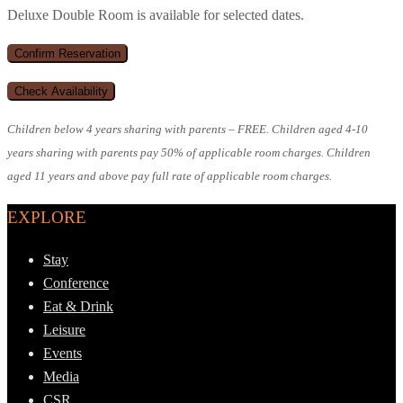
Deluxe Double Room is available for selected dates.
Children below 4 years sharing with parents – FREE. Children aged 4-10
years sharing with parents pay 50% of applicable room charges. Children
aged 11 years and above pay full rate of applicable room charges.
EXPLORE
Stay
Conference
Eat & Drink
Leisure
Events
Media
CSR