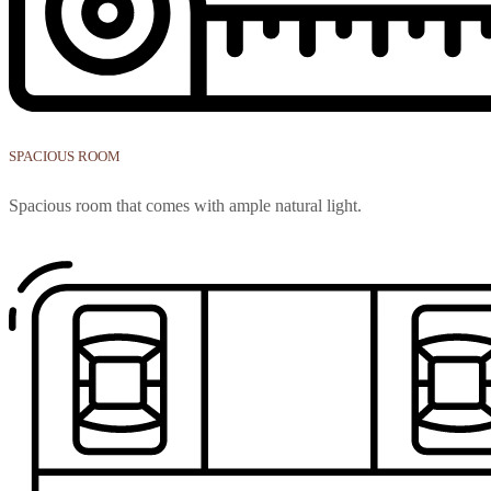
SPACIOUS ROOM
Spacious room that comes with ample natural light.