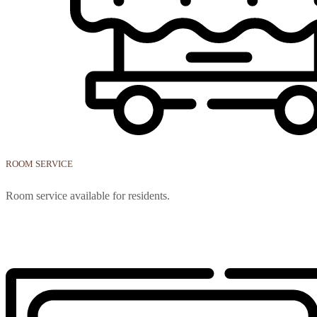
ROOM SERVICE
Room service available for residents.