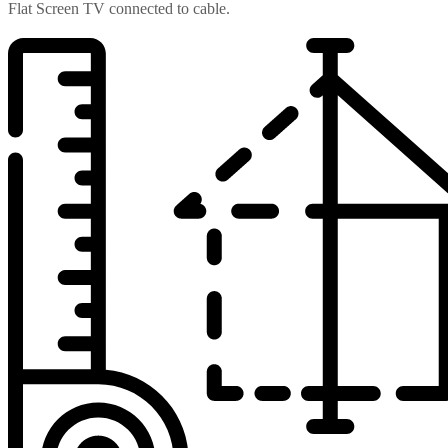
Flat Screen TV connected to cable.