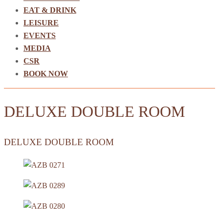
EAT & DRINK
LEISURE
EVENTS
MEDIA
CSR
BOOK NOW
DELUXE DOUBLE ROOM
DELUXE DOUBLE ROOM