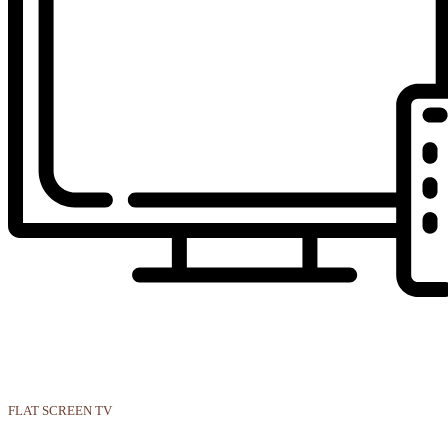
FLAT SCREEN TV