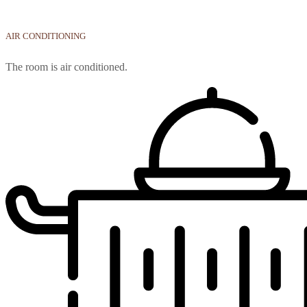
AIR CONDITIONING
The room is air conditioned.