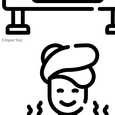
Elegant Stay