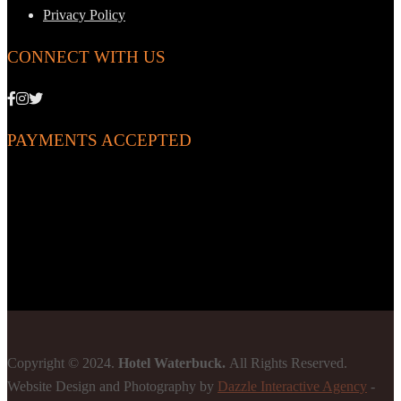
Privacy Policy
CONNECT WITH US
PAYMENTS ACCEPTED
Copyright © 2024.
Hotel Waterbuck.
All Rights Reserved.
Website Design and Photography by
Dazzle Interactive Agency
-