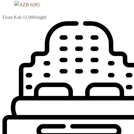
From Ksh 11,000
/night