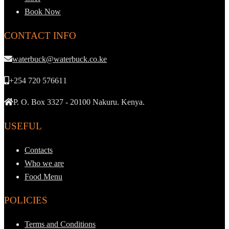
Book Now
CONTACT INFO
waterbuck@waterbuck.co.ke
+254 720 576611
P. O. Box 3327 - 20100 Nakuru. Kenya.
USEFUL
Contacts
Who we are
Food Menu
POLICIES
Terms and Conditions