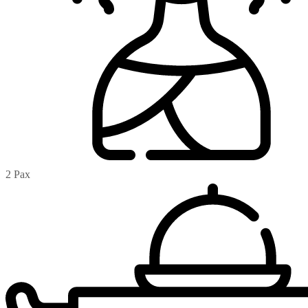
2 Pax