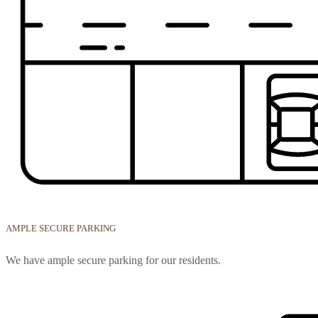
AMPLE SECURE PARKING
We have ample secure parking for our residents.