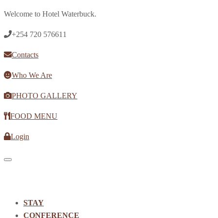
Welcome to Hotel Waterbuck.
+254 720 576611
Contacts
Who We Are
PHOTO GALLERY
FOOD MENU
Login
Toggle navigation
STAY
CONFERENCE