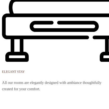
ELEGANT STAY
All our rooms are elegantly designed with ambiance thoughtfully
created for your comfort.