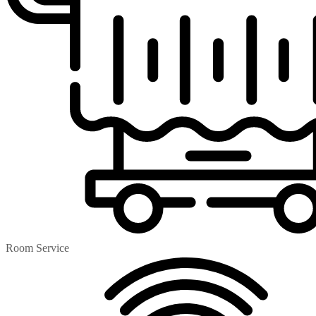
Room Service