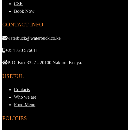
CSR
Book Now
CONTACT INFO
waterbuck@waterbuck.co.ke
+254 720 576611
P. O. Box 3327 - 20100 Nakuru. Kenya.
USEFUL
Contacts
Who we are
Food Menu
POLICIES