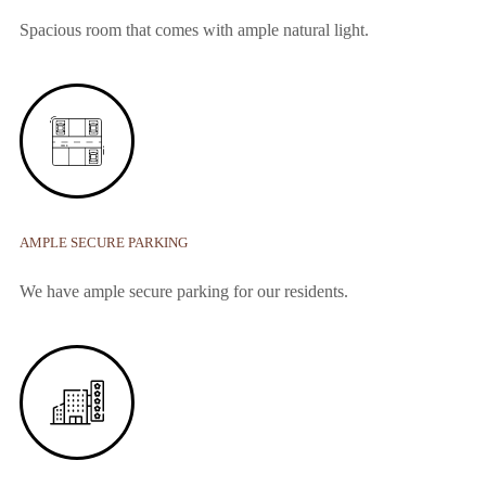
Spacious room that comes with ample natural light.
AMPLE SECURE PARKING
We have ample secure parking for our residents.