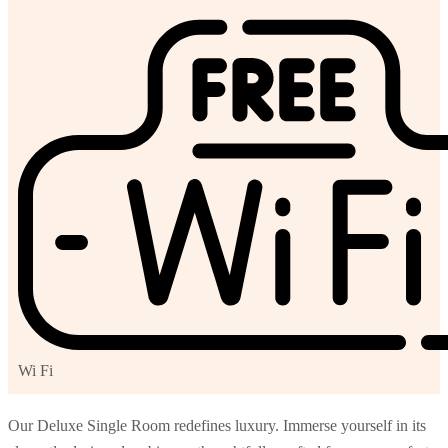
Wi Fi
Our Deluxe Single Room redefines luxury. Immerse yourself in its