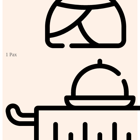
1 Pax