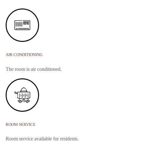
AIR CONDITIONING
The room is air conditioned.
ROOM SERVICE
Room service available for residents.