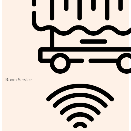
Room Service