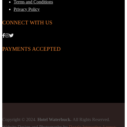
Terms and Conditions
Privacy Policy
CONNECT WITH US
PAYMENTS ACCEPTED
Copyright © 2024.
Hotel Waterbuck.
All Rights Reserved.
Website Design and Photography by
Dazzle Interactive Agency
-