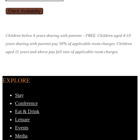
Children below 4 years sharing with parents – FREE. Children aged 4-10
years sharing with parents pay 50% of applicable room charges. Children
aged 11 years and above pay full rate of applicable room charges.
EXPLORE
Stay
Conference
Eat & Drink
Leisure
Events
Media