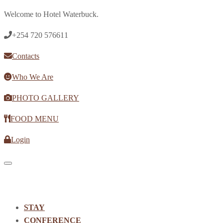
Welcome to Hotel Waterbuck.
+254 720 576611
Contacts
Who We Are
PHOTO GALLERY
FOOD MENU
Login
Toggle navigation
STAY
CONFERENCE