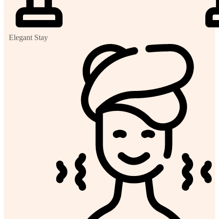
Elegant Stay