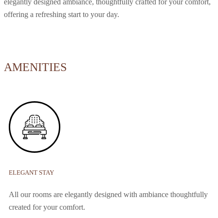
elegantly designed ambiance, thoughtfully crafted for your comfort,
offering a refreshing start to your day.
AMENITIES
ELEGANT STAY
All our rooms are elegantly designed with ambiance thoughtfully
created for your comfort.