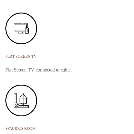
FLAT SCREEN TV
Flat Screen TV connected to cable.
SPACIOUS ROOM