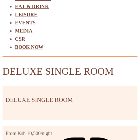
EAT & DRINK
LEISURE
EVENTS
MEDIA
CSR
BOOK NOW
DELUXE SINGLE ROOM
DELUXE SINGLE ROOM
From Ksh 10,500
/night