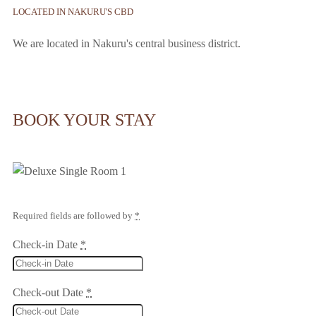
LOCATED IN NAKURU'S CBD
We are located in Nakuru's central business district.
BOOK YOUR STAY
Required fields are followed by
*
Check-in Date
*
Check-out Date
*