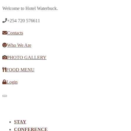
Welcome to Hotel Waterbuck.
+254 720 576611
Contacts
Who We Are
PHOTO GALLERY
FOOD MENU
Login
Toggle navigation
STAY
CONFERENCE