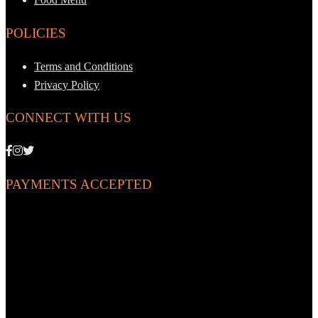
POLICIES
Terms and Conditions
Privacy Policy
CONNECT WITH US
PAYMENTS ACCEPTED