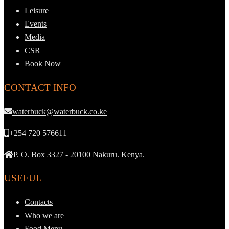
Leisure
Events
Media
CSR
Book Now
CONTACT INFO
waterbuck@waterbuck.co.ke
+254 720 576611
P. O. Box 3327 - 20100 Nakuru. Kenya.
USEFUL
Contacts
Who we are
Food Menu