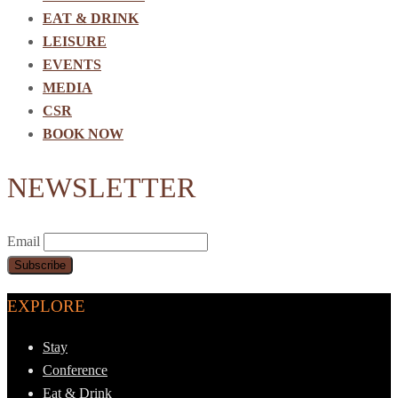
EAT & DRINK
LEISURE
EVENTS
MEDIA
CSR
BOOK NOW
NEWSLETTER
Email
EXPLORE
Stay
Conference
Eat & Drink