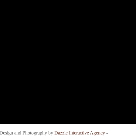
e Design and Photography by
Dazzle Interactive Agency
-