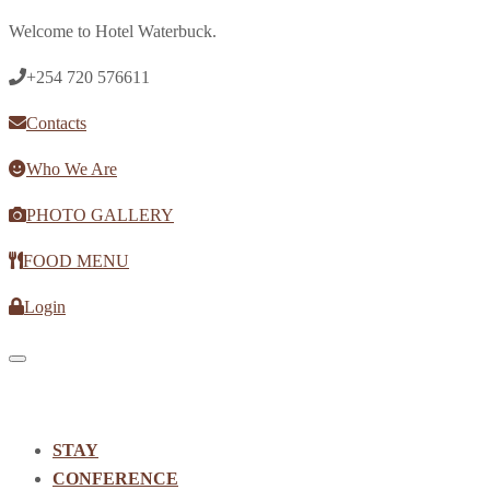
Welcome to Hotel Waterbuck.
+254 720 576611
Contacts
Who We Are
PHOTO GALLERY
FOOD MENU
Login
Toggle navigation
STAY
CONFERENCE