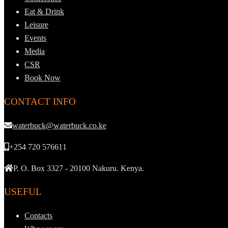
Eat & Drink
Leisure
Events
Media
CSR
Book Now
CONTACT INFO
waterbuck@waterbuck.co.ke
+254 720 576611
P. O. Box 3327 - 20100 Nakuru. Kenya.
USEFUL
Contacts