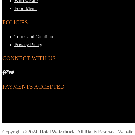
Who we are
Food Menu
POLICIES
Terms and Conditions
Privacy Policy
CONNECT WITH US
PAYMENTS ACCEPTED
Copyright © 2024.
Hotel Waterbuck.
All Rights Reserved. Websit