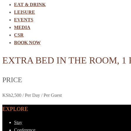
EAT & DRINK
LEISURE
EVENTS
MEDIA
CSR
BOOK NOW
EXTRA BED IN THE ROOM, 1
PRICE
KSh
2,500
/ Per Day / Per Guest
EXPLORE
Stay
Conference